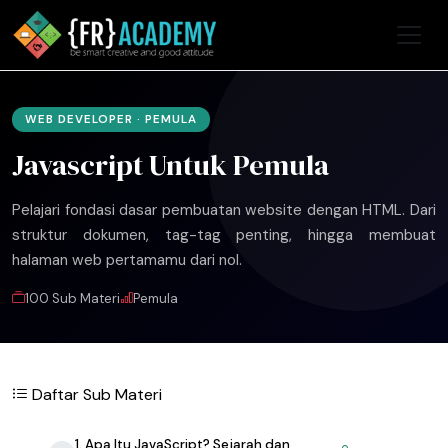
WEB DEVELOPER · PEMULA
Javascript Untuk Pemula
Pelajari fondasi dasar pembuatan website dengan HTML. Dari
struktur dokumen, tag-tag penting, hingga membuat
halaman web pertamamu dari nol.
100 Sub Materi
Pemula
Daftar Sub Materi
1. Apa Itu JavaScript? Sejarah dan