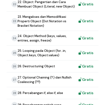
22. Object: Pengertian dan Cara
Gratis
22
Membuat Object (Literal, new Object)
23. Mengakses dan Memodifikasi
Gratis
Properti Object (Dot Notation vs
23
Bracket Notation)
24. Object Method (keys, values,
Gratis
24
entries, assign, freeze)
25. Looping pada Object (for...in,
Gratis
25
Object.keys, Object.values)
Gratis
26. Destructuring Object
26
27. Optional Chaining (?.) dan Nullish
Gratis
27
Coalescing (??)
Gratis
28. Percabangan if, else if, else
28
Gratis
29. Percabangan switch case
29