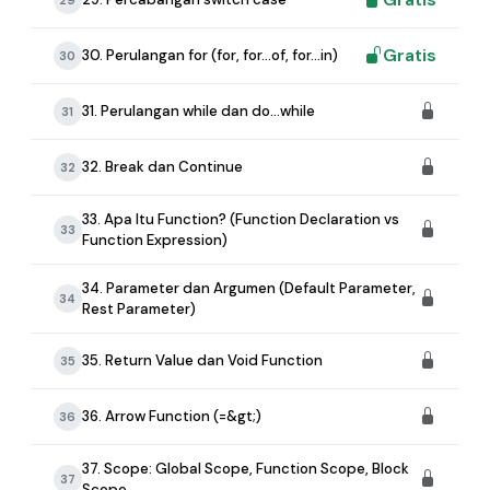
Gratis
30. Perulangan for (for, for...of, for...in)
30
31. Perulangan while dan do...while
31
32. Break dan Continue
32
33. Apa Itu Function? (Function Declaration vs
33
Function Expression)
34. Parameter dan Argumen (Default Parameter,
34
Rest Parameter)
35. Return Value dan Void Function
35
36. Arrow Function (=&gt;)
36
37. Scope: Global Scope, Function Scope, Block
37
Scope