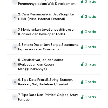
Gratis
1
Peranannya dalam Web Development
2. Cara Menambahkan JavaScript ke
Gratis
2
HTML (Inline, Internal, External)
3. Menjalankan JavaScript di Browser
Gratis
3
(Console dan Developer Tools)
4. Sintaks Dasar JavaScript: Statement,
Gratis
4
Expression, dan Comments
5. Variabel: var, let, dan const
Gratis
(Perbedaan dan Kapan
5
Menggunakannya)
6. Tipe Data Primitif: String, Number,
Gratis
6
Boolean, Null, Undefined, Symbol
7. Tipe Data Non-Primitif: Object, Array,
Gratis
7
Function