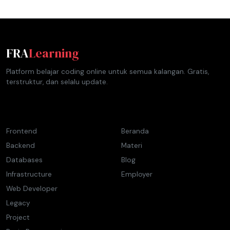
FRA
Learning
Platform belajar coding online untuk semua kalangan. Gratis,
terstruktur, dan selalu update.
Materi
Navigasi
Frontend
Beranda
Backend
Materi
Databases
Blog
Infrastructure
Employer
Web Developer
Legacy
Project