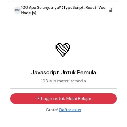
100 Apa Selanjutnya? (TypeScript, React, Vue,
100
Node.js)
💚
Javascript Untuk Pemula
100 sub materi tersedia
Login untuk Mulai Belajar
Gratis!
Daftar akun