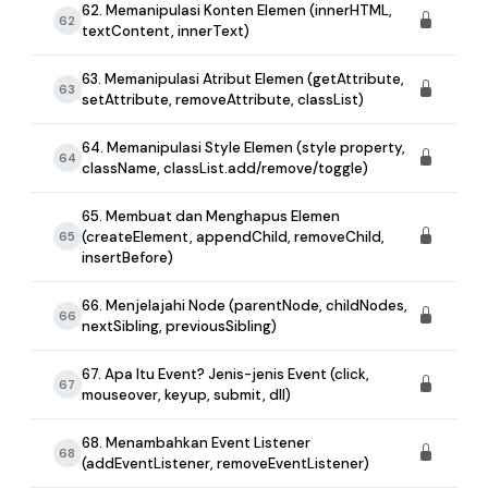
62. Memanipulasi Konten Elemen (innerHTML,
62
textContent, innerText)
63. Memanipulasi Atribut Elemen (getAttribute,
63
setAttribute, removeAttribute, classList)
64. Memanipulasi Style Elemen (style property,
64
className, classList.add/remove/toggle)
65. Membuat dan Menghapus Elemen
(createElement, appendChild, removeChild,
65
insertBefore)
66. Menjelajahi Node (parentNode, childNodes,
66
nextSibling, previousSibling)
67. Apa Itu Event? Jenis-jenis Event (click,
67
mouseover, keyup, submit, dll)
68. Menambahkan Event Listener
68
(addEventListener, removeEventListener)