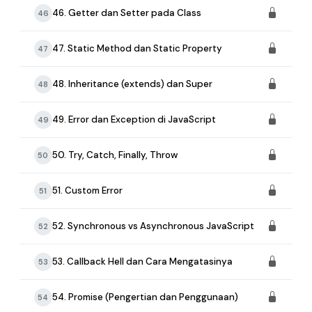
46. Getter dan Setter pada Class
46
47. Static Method dan Static Property
47
48. Inheritance (extends) dan Super
48
49. Error dan Exception di JavaScript
49
50. Try, Catch, Finally, Throw
50
51. Custom Error
51
52. Synchronous vs Asynchronous JavaScript
52
53. Callback Hell dan Cara Mengatasinya
53
54. Promise (Pengertian dan Penggunaan)
54