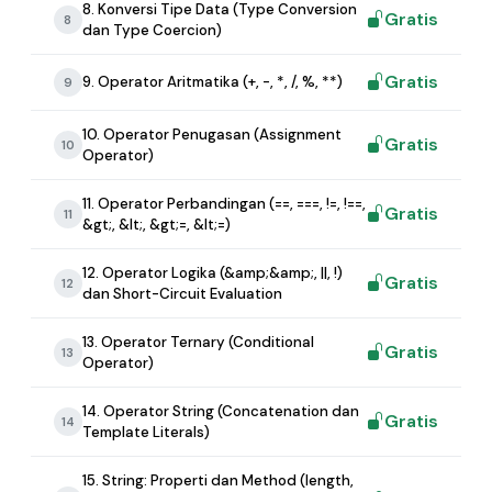
8. Konversi Tipe Data (Type Conversion
Gratis
8
dan Type Coercion)
Gratis
9. Operator Aritmatika (+, -, *, /, %, **)
9
10. Operator Penugasan (Assignment
Gratis
10
Operator)
11. Operator Perbandingan (==, ===, !=, !==,
Gratis
11
&gt;, &lt;, &gt;=, &lt;=)
12. Operator Logika (&amp;&amp;, ||, !)
Gratis
12
dan Short-Circuit Evaluation
13. Operator Ternary (Conditional
Gratis
13
Operator)
14. Operator String (Concatenation dan
Gratis
14
Template Literals)
15. String: Properti dan Method (length,