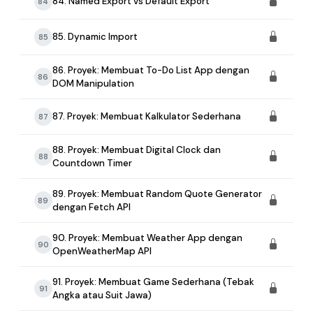
84. Named Export vs Default Export
84
85. Dynamic Import
85
86. Proyek: Membuat To-Do List App dengan
86
DOM Manipulation
87. Proyek: Membuat Kalkulator Sederhana
87
88. Proyek: Membuat Digital Clock dan
88
Countdown Timer
89. Proyek: Membuat Random Quote Generator
89
dengan Fetch API
90. Proyek: Membuat Weather App dengan
90
OpenWeatherMap API
91. Proyek: Membuat Game Sederhana (Tebak
91
Angka atau Suit Jawa)