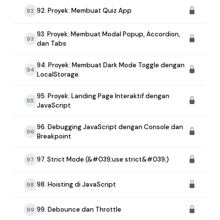
92. Proyek: Membuat Quiz App
92
93. Proyek: Membuat Modal Popup, Accordion,
93
dan Tabs
94. Proyek: Membuat Dark Mode Toggle dengan
94
LocalStorage
95. Proyek: Landing Page Interaktif dengan
95
JavaScript
96. Debugging JavaScript dengan Console dan
96
Breakpoint
97. Strict Mode (&#039;use strict&#039;)
97
98. Hoisting di JavaScript
98
99. Debounce dan Throttle
99