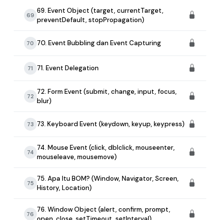
69. Event Object (target, currentTarget,
69
preventDefault, stopPropagation)
70. Event Bubbling dan Event Capturing
70
71. Event Delegation
71
72. Form Event (submit, change, input, focus,
72
blur)
73. Keyboard Event (keydown, keyup, keypress)
73
74. Mouse Event (click, dblclick, mouseenter,
74
mouseleave, mousemove)
75. Apa Itu BOM? (Window, Navigator, Screen,
75
History, Location)
76. Window Object (alert, confirm, prompt,
76
open, close, setTimeout, setInterval)