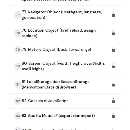
77. Navigator Object (userAgent, language,
77
geolocation)
78. Location Object (href, reload, assign,
78
replace)
79. History Object (back, forward, go)
79
80. Screen Object (width, height, availWidth,
80
availHeight)
81. LocalStorage dan SessionStorage
81
(Menyimpan Data di Browser)
82. Cookies di JavaScript
82
83. Apa Itu Module? (export dan import)
83