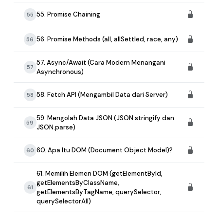
55. Promise Chaining
55
56. Promise Methods (all, allSettled, race, any)
56
57. Async/Await (Cara Modern Menangani
57
Asynchronous)
58. Fetch API (Mengambil Data dari Server)
58
59. Mengolah Data JSON (JSON.stringify dan
59
JSON.parse)
60. Apa Itu DOM (Document Object Model)?
60
61. Memilih Elemen DOM (getElementById,
getElementsByClassName,
61
getElementsByTagName, querySelector,
querySelectorAll)