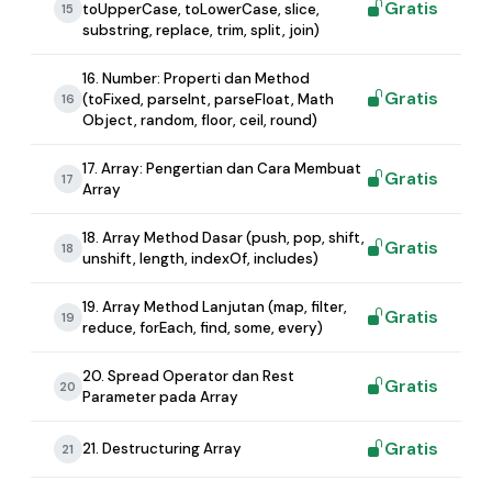
Gratis
toUpperCase, toLowerCase, slice,
15
substring, replace, trim, split, join)
16. Number: Properti dan Method
Gratis
(toFixed, parseInt, parseFloat, Math
16
Object, random, floor, ceil, round)
17. Array: Pengertian dan Cara Membuat
Gratis
17
Array
18. Array Method Dasar (push, pop, shift,
Gratis
18
unshift, length, indexOf, includes)
19. Array Method Lanjutan (map, filter,
Gratis
19
reduce, forEach, find, some, every)
20. Spread Operator dan Rest
Gratis
20
Parameter pada Array
Gratis
21. Destructuring Array
21