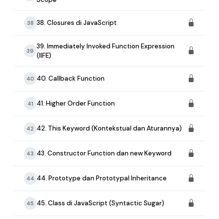
38. Closures di JavaScript
38
39. Immediately Invoked Function Expression
39
(IIFE)
40. Callback Function
40
41. Higher Order Function
41
42. This Keyword (Kontekstual dan Aturannya)
42
43. Constructor Function dan new Keyword
43
44. Prototype dan Prototypal Inheritance
44
45. Class di JavaScript (Syntactic Sugar)
45